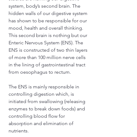
system, body’s second brain. The 
hidden walls of our digestive system 
has shown to be responsible for our 
mood, health and overall thinking. 
This second brain is nothing but our 
Enteric Nervous System (ENS). The 
ENS is constructed of two thin layers 
of more than 100 million nerve cells 
in the lining of gastrointestinal tract 
from oesophagus to rectum.  
The ENS is mainly responsible in 
controlling digestion which, is 
initiated from swallowing (releasing 
enzymes to break down foods) and 
controlling blood flow for 
absorption and elimination of 
nutrients. 