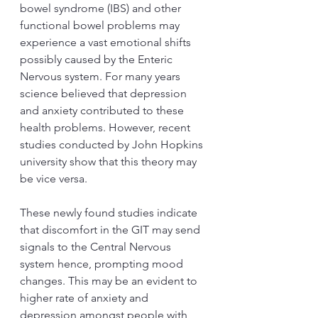
bowel syndrome (IBS) and other 
functional bowel problems may 
experience a vast emotional shifts 
possibly caused by the Enteric 
Nervous system. For many years 
science believed that depression 
and anxiety contributed to these 
health problems. However, recent 
studies conducted by John Hopkins 
university show that this theory may 
be vice versa.   
These newly found studies indicate 
that discomfort in the GIT may send 
signals to the Central Nervous 
system hence, prompting mood 
changes. This may be an evident to 
higher rate of anxiety and 
depression amongst people with 