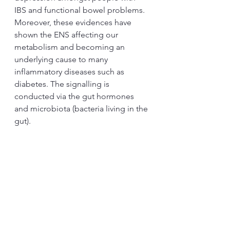
IBS and functional bowel problems. 
Moreover, these evidences have 
shown the ENS affecting our 
metabolism and becoming an 
underlying cause to many 
inflammatory diseases such as 
diabetes. The signalling is 
conducted via the gut hormones 
and microbiota (bacteria living in the 
gut). 