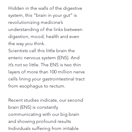
Hidden in the walls of the digestive 
system, this “brain in your gut” is 
revolutionizing medicine’s 
understanding of the links between 
digestion, mood, health and even 
the way you think.
Scientists call this little brain the 
enteric nervous system (ENS). And 
it’s not so little. The ENS is two thin 
layers of more than 100 million nerve 
cells lining your gastrointestinal tract 
from esophagus to rectum.
Recent studies indicate, our second 
brain (ENS) is constantly 
communicating with our big brain 
and showing profound results 
Individuals suffering from irritable 