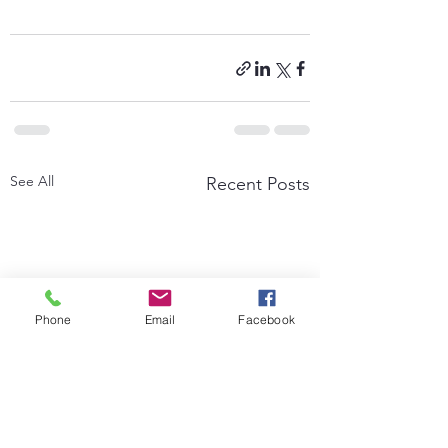
See All
Recent Posts
Phone
Email
Facebook