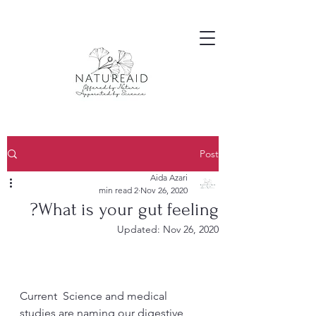
Post
Aida Azari
2 min read
Nov 26, 2020
What is your gut feeling?
Updated:
Nov 26, 2020
Current  Science and medical 
studies are naming our digestive 