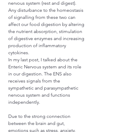
nervous system (rest and digest). 
Any disturbance to the homeostasis 
of signalling from these two can 
affect our food digestion by altering 
the nutrient absorption, stimulation 
of digestive enzymes and increasing 
production of inflammatory 
cytokines. 
In my last post, I talked about the 
Enteric Nervous system and its role 
in our digestion. The ENS also 
receives signals from the 
sympathetic and parasympathetic 
nervous system and functions 
independently.
Due to the strong connection 
between the brain and gut, 
emotions such as stress, anxiety, 