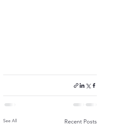
See All
Recent Posts