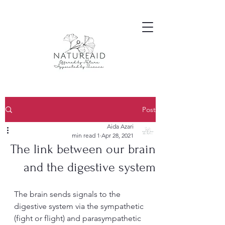
Post
Aida Azari
1 min read
Apr 28, 2021
The link between our brain
and the digestive system
The brain sends signals to the 
digestive system via the sympathetic 
(fight or flight) and parasympathetic 