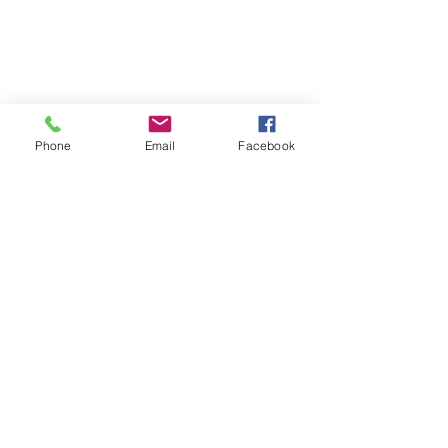
Phone
Email
Facebook
Comments
Natural ways to Boost the
Write a comment...
immune system