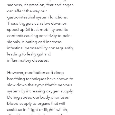
sadness, depression, fear and anger 
can affect the way our 
gastrointestinal system functions. 
These triggers can slow down or 
speed up GI tract mobility and its 
contents causing sensitivity to pain 
signals, bloating and increase 
intestinal permeability consequently 
leading to leaky gut and 
inflammatory diseases.
However, meditation and deep 
breathing techniques have shown to 
slow down the sympathetic nervous 
system by increasing oxygen supply. 
During stress, our body prioritises 
blood supply to organs that will 
assist us in “fight or flight” which, 