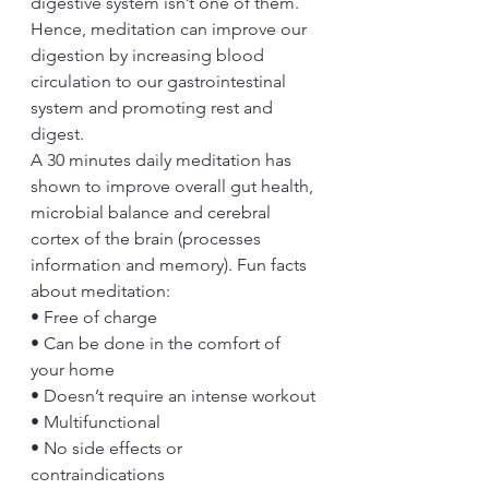
digestive system isn’t one of them. 
Hence, meditation can improve our 
digestion by increasing blood 
circulation to our gastrointestinal 
system and promoting rest and 
digest.
A 30 minutes daily meditation has 
shown to improve overall gut health, 
microbial balance and cerebral 
cortex of the brain (processes 
information and memory). Fun facts 
about meditation:
• Free of charge
• Can be done in the comfort of 
your home
• Doesn’t require an intense workout
• Multifunctional
• No side effects or 
contraindications 