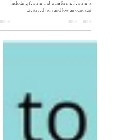
including ferittin and transferrin. Ferittin is
reserved iron and low amount can...