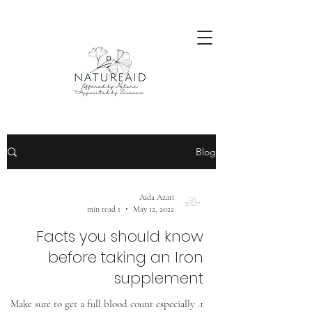
Blog
Aida Azari
1 min read
May 12, 2022
Facts you should know
before taking an Iron
supplement
1. Make sure to get a full blood count especially