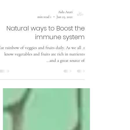
Aida Azari
1 min read
Jun 25, 2021
Natural ways to Boost the
immune system
1. Eat rainbow of veggies and fruits daily. As we all
know vegetables and fruits are rich in nutrients
and a great source of...