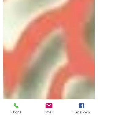
Phone
Email
Facebook